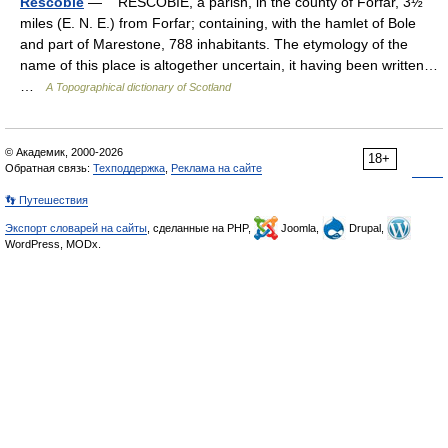
Rescobie
— RESCOBIE, a parish, in the county of Forfar, 3½
miles (E. N. E.) from Forfar; containing, with the hamlet of Bole
and part of Marestone, 788 inhabitants. The etymology of the
name of this place is altogether uncertain, it having been written…
…
A Topographical dictionary of Scotland
© Академик, 2000-2026
18+
Обратная связь:
Техподдержка
,
Реклама на сайте
👣 Путешествия
Экспорт словарей на сайты
, сделанные на PHP,
Joomla,
Drupal,
WordPress, MODx.