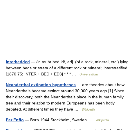
interbedded
— /in teuhr bed id/, adj. (of a rock, mineral, etc.) lying
between beds or strata of a different rock or mineral; interstratified.
[1870 75; INTER + BED + ED3] * * * …
Universalium
Neanderthal extinction hypotheses
— are theories about how
Neanderthals became extinct around 30,000 years ago.[1] Since
their discovery, both the Neanderthals place in the human family
tree and their relation to modern Europeans has been hotly
debated. At different times they have …
Wikipedia
Per Enflo
— Born 1944 Stockholm, Sweden …
Wikipedia