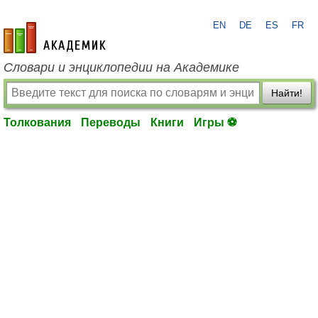
EN
DE
ES
FR
academic.ru
Словари и энциклопедии на Академике
Найти!
Толкования
Переводы
Книги
Игры ⚽