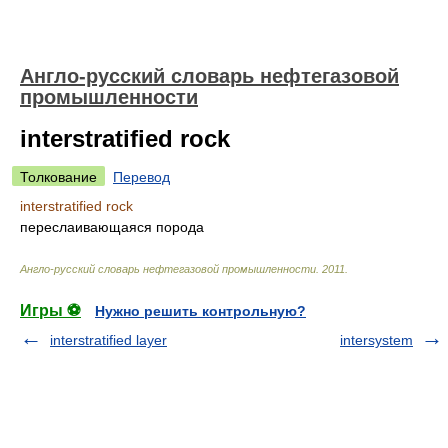
Англо-русский словарь нефтегазовой
промышленности
interstratified rock
Толкование
Перевод
interstratified rock
переслаивающаяся порода
Англо-русский словарь нефтегазовой промышленности
.
2011
.
Игры ⚽
Нужно решить контрольную?
interstratified layer
intersystem