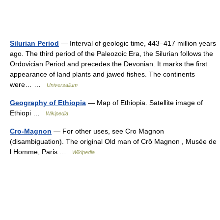
Silurian Period
— Interval of geologic time, 443–417 million years
ago. The third period of the Paleozoic Era, the Silurian follows the
Ordovician Period and precedes the Devonian. It marks the first
appearance of land plants and jawed fishes. The continents
were… …
Universalium
Geography of Ethiopia
— Map of Ethiopia. Satellite image of
Ethiopi …
Wikipedia
Cro-Magnon
— For other uses, see Cro Magnon
(disambiguation). The original Old man of Crô Magnon , Musée de
l Homme, Paris …
Wikipedia