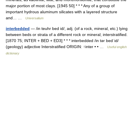
major portion of most clays. [1945 50] * * * Any of a group of
important hydrous aluminum silicates with a layered structure
and… …
Universalium
interbedded
— /in teuhr bed id/, adj. (of a rock, mineral, etc.) lying
between beds or strata of a different rock or mineral; interstratified.
[1870 75; INTER + BED + ED3] * * * interbedded /in tər bedˈid/
(geology) adjective Interstratified ORIGIN: ↑inter • • …
Useful english
dictionary