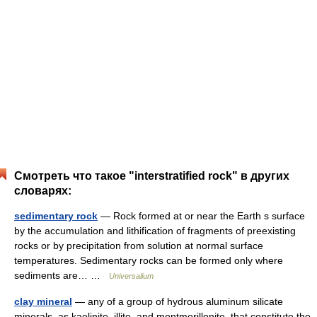
Смотреть что такое "interstratified rock" в других
словарях:
sedimentary rock
— Rock formed at or near the Earth s surface
by the accumulation and lithification of fragments of preexisting
rocks or by precipitation from solution at normal surface
temperatures. Sedimentary rocks can be formed only where
sediments are… …
Universalium
clay mineral
— any of a group of hydrous aluminum silicate
minerals, as kaolinite, illite, and montmorillonite, that constitute the